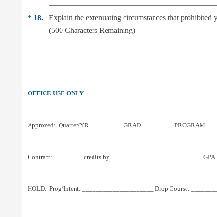
*
18.
Explain the extenuating circumstances that prohibite
(
500
Characters Remaining)
OFFICE USE ONLY
Approved:  Quarter/YR _________  GRAD _________ PROGRAM ____
Contract:  ________ credits by _________                 ___________
HOLD:  Prog/Intent: _____________________ Drop Course: ________