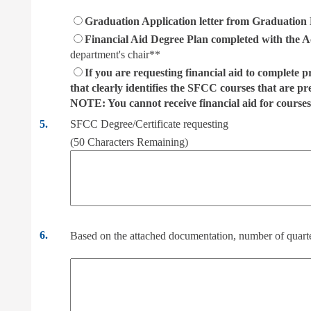
Graduation Application letter from Graduation E
Financial Aid Degree Plan completed with the A
department's chair**
If you are requesting financial aid to complete p
that clearly identifies the SFCC courses that are pr
NOTE: You cannot receive financial aid for courses
5.
SFCC Degree/Certificate requesting
(
50
Characters Remaining)
6.
Based on the attached documentation, number of quarte