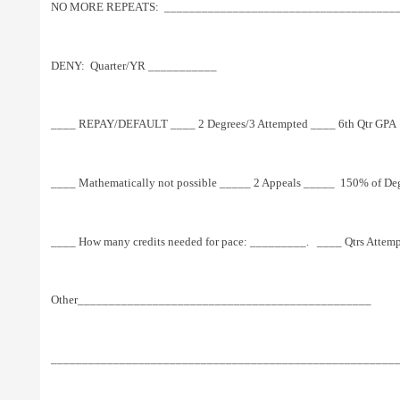
NO MORE REPEATS:  ________________________________________
DENY:  Quarter/YR ___________
____ REPAY/DEFAULT ____ 2 Degrees/3 Attempted ____ 6th Qtr GPA  
____ Mathematically not possible _____ 2 Appeals _____  150% of Deg
____ How many credits needed for pace: _________.   ____ Qtrs Attem
Other_______________________________________________
_______________________________________________________