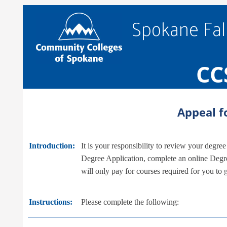
Spokane Fal
CC
Appeal f
Introduction:
It is your responsibility to review your degr
Degree Application, complete an online Degre
will only pay for courses required for you to
Instructions:
Please complete the following: