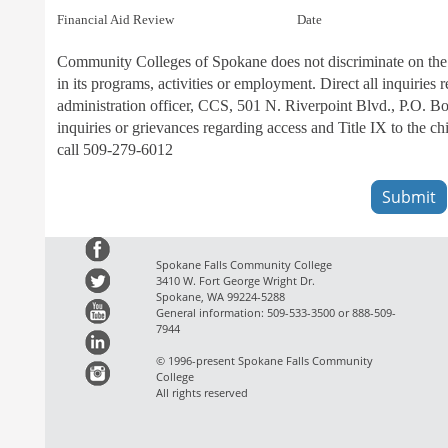
Financial Aid Review                                         Date
Community Colleges of Spokane does not discriminate on the basi
in its programs, activities or employment. Direct all inquiries
administration officer, CCS, 501 N. Riverpoint Blvd., P.O. 
inquiries or grievances regarding access and Title IX to the
call 509-279-6012
Spokane Falls Community College
3410 W. Fort George Wright Dr.
Spokane, WA 99224-5288
General information: 509-533-3500 or 888-509-
7944
© 1996-present Spokane Falls Community
College
All rights reserved