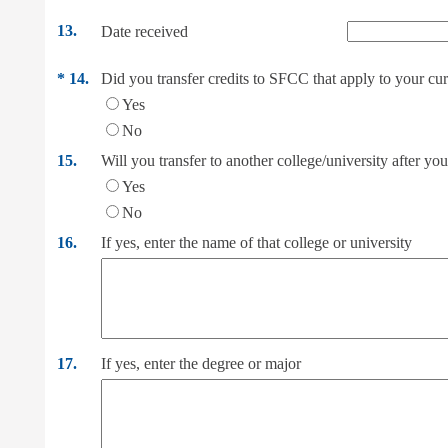
13.
Date received
*
14.
Did you transfer credits to SFCC that apply to your curr
Yes
No
15.
Will you transfer to another college/university after y
Yes
No
16.
If yes, enter the name of that college or university
17.
If yes, enter the degree or major