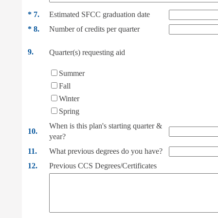
*
7.
Estimated SFCC graduation date
*
8.
Number of credits per quarter
9.
Quarter(s) requesting aid
Summer
Fall
Winter
Spring
When is this plan's starting quarter &
10.
year?
11.
What previous degrees do you have?
12.
Previous CCS Degrees/Certificates