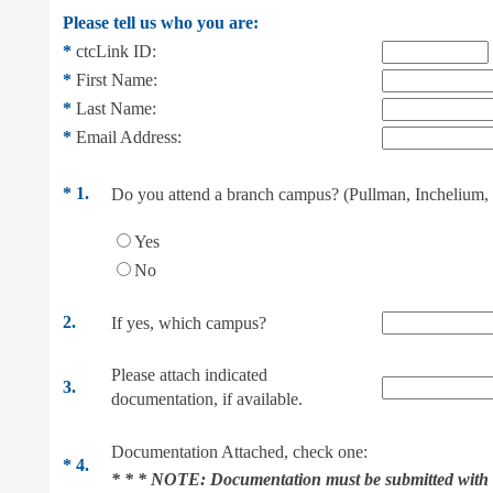
Please tell us who you are:
*
ctcLink ID:
*
First Name:
*
Last Name:
*
Email Address:
*
1.
Do you attend a branch campus? (Pullman, Inchelium, 
Yes
No
2.
If yes, which campus?
Please attach indicated
3.
documentation, if available.
Documentation Attached, check one:
*
4.
* * * NOTE:
Documentation must be submitted with 