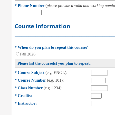
*
Phone Number
(
please provide a valid and working numbe
Course Information
___________________________________________
*
When do you plan to repeat this course?
Fall 2026
Please list the course(s) you plan to repeat.
*
Course Subject
(e.g. ENGL):
*
Course Number
(e.g. 101):
*
Class Number
(e.g. 1234):
*
Credits:
*
Instructor:
________________________________________________