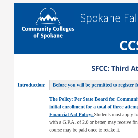
Spokane Fal
CC
SFCC: Third 
Introduction:
Before you will be permitted to register f
The Policy:
Per State Board for Community
initial enrollment for a total of three attem
Financial Aid Policy:
Students must apply fo
with a G.P.A. of 2.0 or better, may receive fi
course may be paid once to retake it.