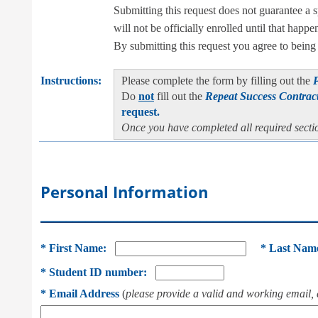
Submitting this request does not guarantee a 
will not be officially enrolled until that happe
By submitting this request you agree to being r
Instructions:
Please complete the form by filling out the
Do
not
fill out the
Repeat Success Contrac
request.
Once you have completed all required secti
Personal Information
___________________________________________
*
First Name:
*
Last Nam
*
Student ID number:
*
Email Address
(
please provide a valid and working email, 