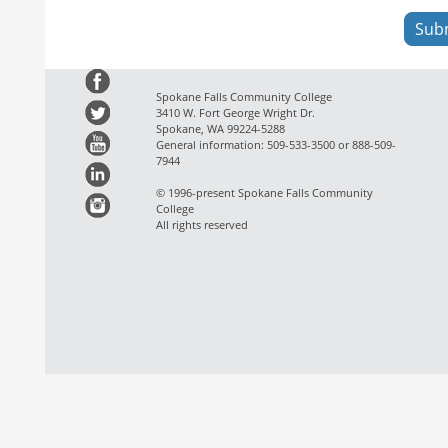
Spokane Falls Community College
3410 W. Fort George Wright Dr.
Spokane, WA 99224-5288
General information: 509-533-3500 or 888-509-
7944
© 1996-present Spokane Falls Community
College
All rights reserved