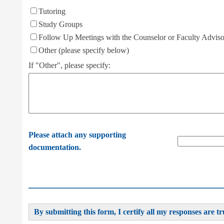
Tutoring
Study Groups
Follow Up Meetings with the Counselor or Faculty Adviso
Other (please specify below)
If "Other", please specify:
Please attach any supporting
documentation.
___________________________________________
By submitting this form, I certify all my responses are tr