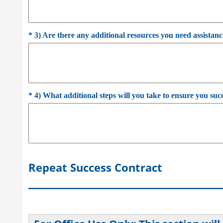
*
3) Are there any additional resources you need assistanc
*
4) What additional steps will you take to ensure you suc
Repeat Success Contract
___________________________________________