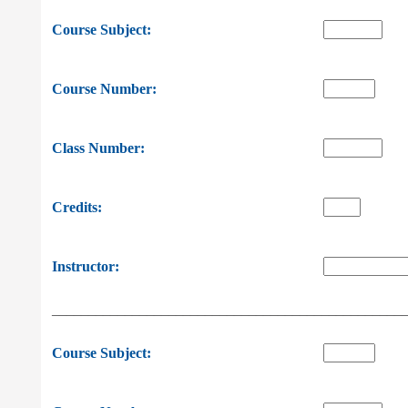
Course Subject:
Course Number:
Class Number:
Credits:
Instructor:
________________________________________________
Course Subject: