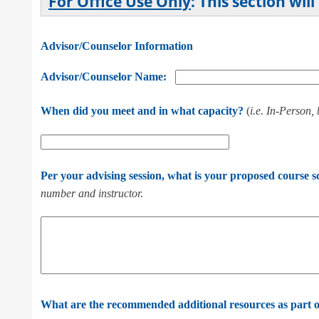
For Office Use Only
: This section wi
Advisor/Counselor Information
Advisor/Counselor Name:
When did you meet and in what capacity?
(
i.e. In-Person,
Per your advising session, what is your proposed course 
number and instructor.
What are the recommended additional resources as part o