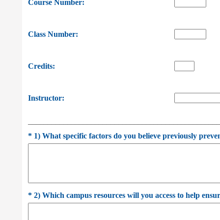
Course Number:
Class Number:
Credits:
Instructor:
________________________________________________
*
1) What specific factors do you believe previously preve
*
2) Which campus resources will you access to help ensure