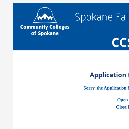
Spokane Fal
CC
Application
Sorry, the Application 
Open 
Close 