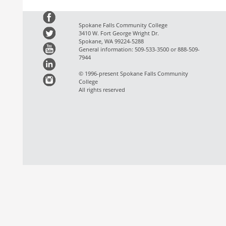
Spokane Falls Community College
3410 W. Fort George Wright Dr.
Spokane, WA 99224-5288
General information: 509-533-3500 or 888-509-
7944
© 1996-present Spokane Falls Community
College
All rights reserved