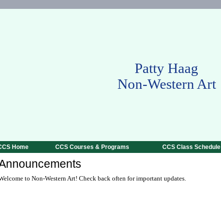
Patty Haag
Non-Western Art
CCS Home
CCS Courses & Programs
CCS Class Schedule
Announcements
Welcome to Non-Western Art! Check back often for important updates.