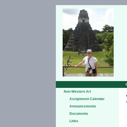
Non-Western Art
Assignment Calendar
Announcements
Documents
Links