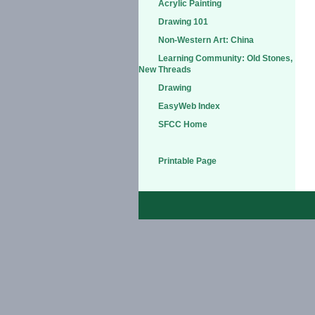
Acrylic Painting
Drawing 101
Non-Western Art: China
Learning Community: Old Stones,
New Threads
Drawing
EasyWeb Index
SFCC Home
Printable Page