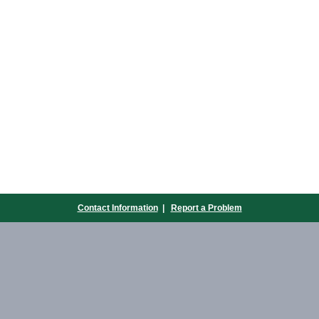
Contact Information
|
Report a Problem