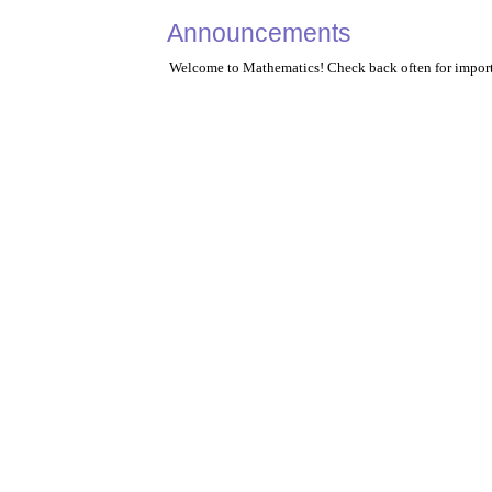
Announcements
Welcome to Mathematics! Check back often for import