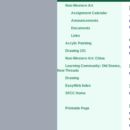
Non-Western Art
Assignment Calendar
Announcements
Documents
Links
Acrylic Painting
Drawing 101
Non-Western Art: China
Learning Community: Old Stones,
New Threads
Drawing
EasyWeb Index
SFCC Home
Printable Page