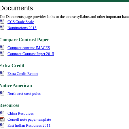
Documents
The Documents page provides links to the course syllabus and other important han
CCS Grade Scale
Nominations 2015
Compare Contrast Paper
Compare contrast IMAGES
Compare Contrast Paper 2015
Extra Credit
Extra Credit Report
Native American
Northwest crest poles
Resources
China Resources
Cornell note paper template
East Indian Resources 2011