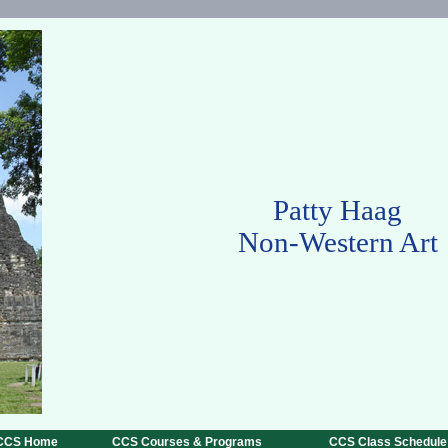
Patty Haag
Non-Western Art
CCS Home
CCS Courses & Programs
CCS Class Schedule